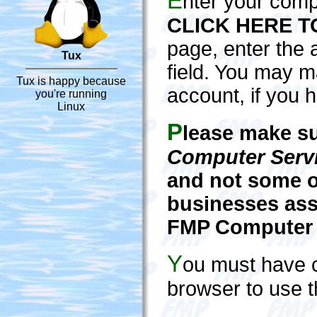
E
nter your com
CLICK HERE T
page, enter the 
Tux
field. You may 
Tux is happy because
account, if you h
you're running
Linux
P
lease make su
Computer Serv
and not some o
businesses ass
FMP Computer S
Y
ou must have 
browser to use 