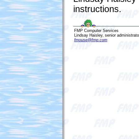
instructions.
FMP Computer Services
Lindsay Haisley, senior administrato
fmouse@fmp.com