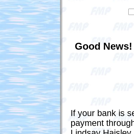
Good News!
If your bank is 
payment through
Lindsay Haisley 