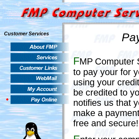
Pay
Customer Services
F
MP Computer Se
to pay your for 
using your credi
be credited to 
notifies us that
make a payment, f
free and secure!