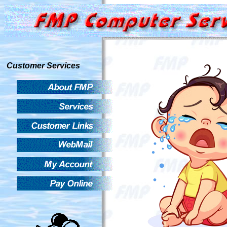
Customer Services