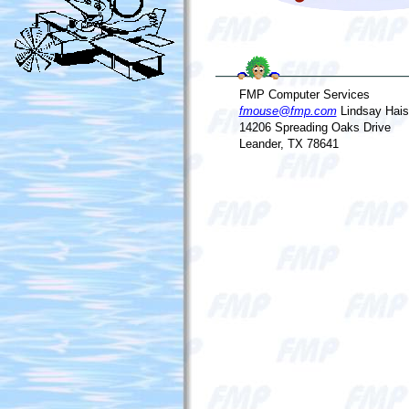
FMP Computer Services
fmouse@fmp.com
Lindsay Hais
14206 Spreading Oaks Drive
Leander, TX 78641