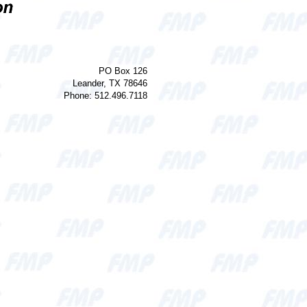
PO Box 126
Leander, TX 78646
Phone: 512.496.7118