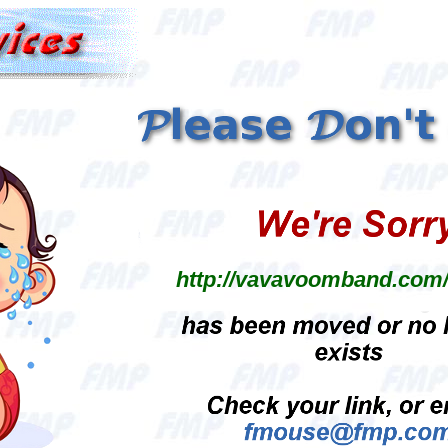
http://vavavoomband.com/