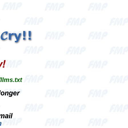
llms.txt