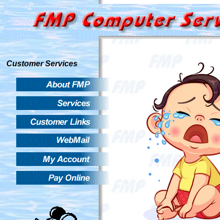
Customer Services