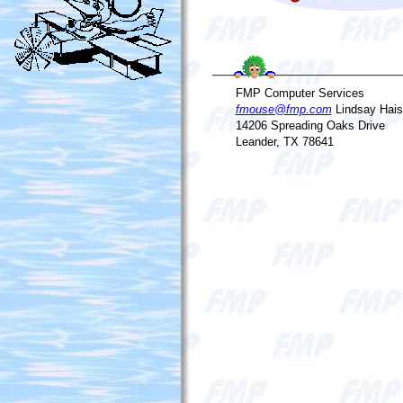
FMP Computer Services
fmouse@fmp.com
Lindsay Hais
14206 Spreading Oaks Drive
Leander, TX 78641